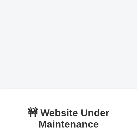
🚧 Website Under
Maintenance