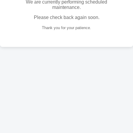
We are currently performing scheduled
maintenance.
Please check back again soon.
Thank you for your patience.